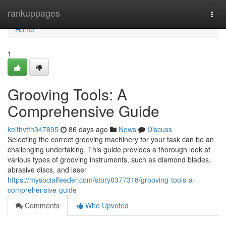
Home
rankuppages
Togg
navi
Home
1
Grooving Tools: A
Comprehensive Guide
keithvtfh347895
86 days ago
News
Discuss
Selecting the correct grooving machinery for your task can be an
challenging undertaking. This guide provides a thorough look at
various types of grooving instruments, such as diamond blades,
abrasive discs, and laser
https://mysocialfeeder.com/story6377318/grooving-tools-a-
comprehensive-guide
Comments
Who Upvoted