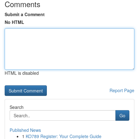
Comments
Submit a Comment
No HTML
HTML is disabled
Report Page
Search
Go
Published News
1
KO789 Register: Your Complete Guide