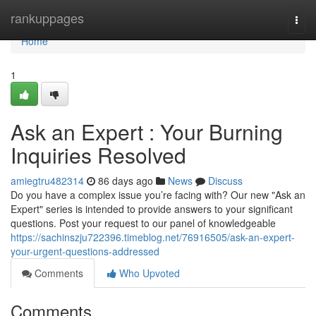
Home
rankuppages
Togg
navi
Home
1
Ask an Expert : Your Burning
Inquiries Resolved
amiegtru482314
86 days ago
News
Discuss
Do you have a complex issue you’re facing with? Our new "Ask an
Expert" series is intended to provide answers to your significant
questions. Post your request to our panel of knowledgeable
https://sachinszju722396.timeblog.net/76916505/ask-an-expert-
your-urgent-questions-addressed
Comments
Who Upvoted
Comments