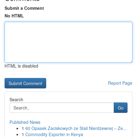
Submit a Comment
No HTML
HTML is disabled
Report Page
Search
Go
Published News
1
60 Opasek Zaciskowych ze Stali Nierdzewnej – Ze...
1
Commodity Exporter in Kenya