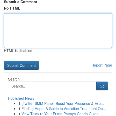
Submit a Comment
No HTML
HTML is disabled
Report Page
Search
Go
Published News
1
{Twitter SMM Panel: Boost Your Presence & Exp...
1
Finding Hope: A Guide to Addiction Treatment Op...
1
View Talay 6: Your Prime Pattaya Condo Guide