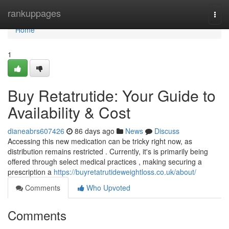
Home
rankuppages
Togg
navi
Home
1
Buy Retatrutide: Your Guide to
Availability & Cost
dianeabrs607426
86 days ago
News
Discuss
Accessing this new medication can be tricky right now, as
distribution remains restricted . Currently, it's is primarily being
offered through select medical practices , making securing a
prescription a
https://buyretatrutideweightloss.co.uk/about/
Comments
Who Upvoted
Comments