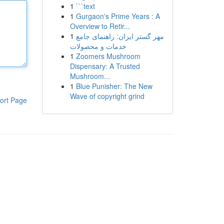
1
```text
1
Gurgaon's Prime Years : A
Overview to Retir...
1
مهر گستر ایران: راهنمای جامع
خدمات و محصولات
1
Zoomers Mushroom
Dispensary: A Trusted
Mushroom...
1
Blue Punisher: The New
Wave of copyright grind
ort Page