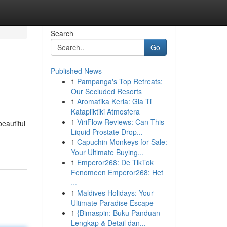
Search
Go
Published News
1
Pampanga's Top Retreats:
Our Secluded Resorts
1
Aromatika Keria: Gia Ti
Katapliktiki Atmosfera
1
ViriFlow Reviews: Can This
eautiful
Liquid Prostate Drop...
1
Capuchin Monkeys for Sale:
Your Ultimate Buying...
1
Emperor268: De TikTok
Fenomeen Emperor268: Het
...
1
Maldives Holidays: Your
Ultimate Paradise Escape
1
{Bimaspin: Buku Panduan
Lengkap & Detail dan...