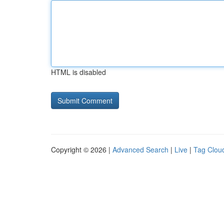
HTML is disabled
Copyright © 2026 |
Advanced Search
|
Live
|
Tag Clou