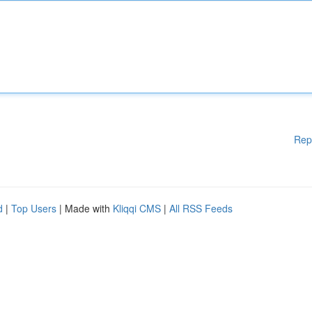
Rep
d
|
Top Users
| Made with
Kliqqi CMS
|
All RSS Feeds