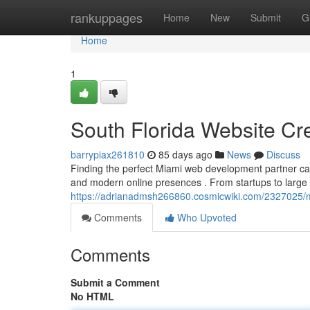
Home
rankuppages
Home
New
Submit
G
Home
1
South Florida Website Cr
barrypiax261810
85 days ago
News
Discuss
Finding the perfect Miami web development partner can 
and modern online presences . From startups to large 
https://adrianadmsh266860.cosmicwiki.com/2327025
Comments
Who Upvoted
Comments
Submit a Comment
No HTML