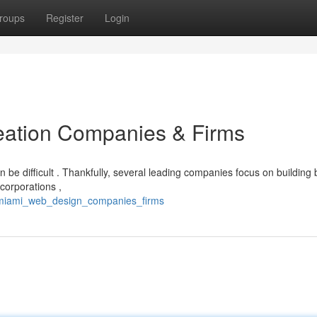
roups
Register
Login
eation Companies & Firms
be difficult . Thankfully, several leading companies focus on building b
corporations ,
/miami_web_design_companies_firms