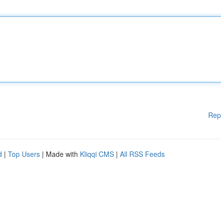
Rep
d
|
Top Users
| Made with
Kliqqi CMS
|
All RSS Feeds