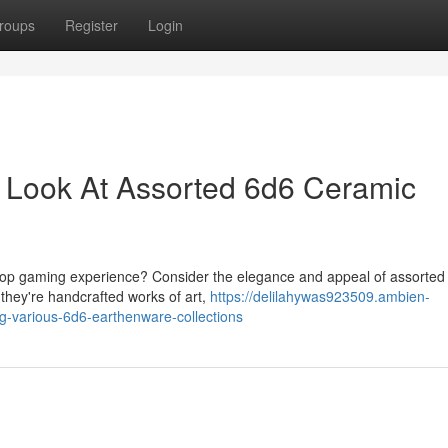
roups
Register
Login
 A Look At Assorted 6d6 Ceramic
bletop gaming experience? Consider the elegance and appeal of assorted
 they're handcrafted works of art,
https://delilahywas923509.ambien-
g-various-6d6-earthenware-collections