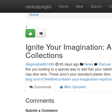
Home
rankuppages
Home
New
Submit
G
Home
1
Ignite Your Imagination:
Collections
diegovqbw981990
85 days ago
News
Discuss
Are you looking to a special way to add flair your ta
clay dice sets. These aren't your standard plastic dice;
blog.com/47940804/unleash-your-imagination-explorin
Comments
Who Upvoted
Comments
Submit a Comment