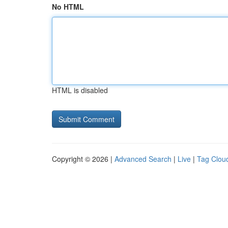
No HTML
HTML is disabled
Copyright © 2026 |
Advanced Search
|
Live
|
Tag Clou