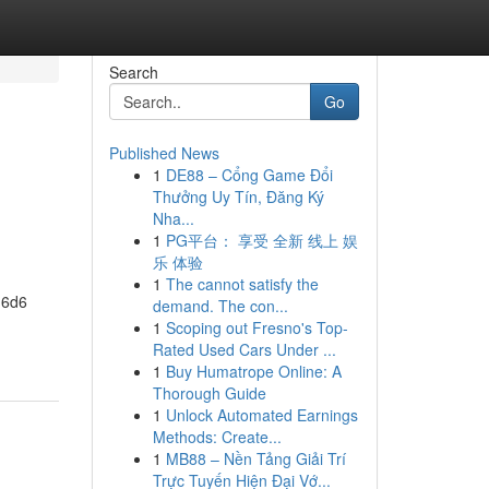
Search
Go
Published News
1
DE88 – Cổng Game Đổi
Thưởng Uy Tín, Đăng Ký
Nha...
1
PG平台： 享受 全新 线上 娱
乐 体验
1
The cannot satisfy the
 6d6
demand. The con...
1
Scoping out Fresno's Top-
Rated Used Cars Under ...
1
Buy Humatrope Online: A
Thorough Guide
1
Unlock Automated Earnings
Methods: Create...
1
MB88 – Nền Tảng Giải Trí
Trực Tuyến Hiện Đại Vớ...