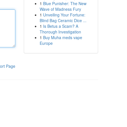
1
Blue Punisher: The New
Wave of Madness Fury
1
Unveiling Your Fortune:
Blind Bag Ceramic Dice ...
1
Is Betus a Scam? A
Thorough Investigation
1
Buy Muha meds vape
Europe
ort Page