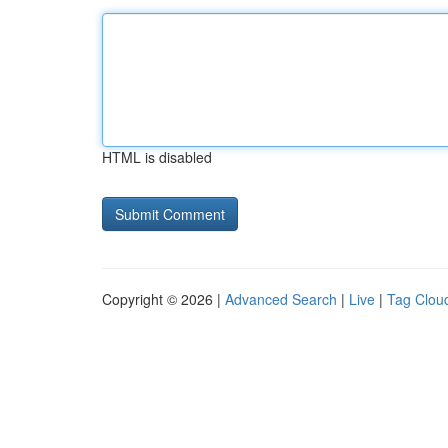
HTML is disabled
Copyright © 2026 |
Advanced Search
|
Live
|
Tag Clou