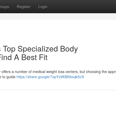
roups
Register
Login
 Top Specialized Body
ind A Best Fit
y offers a number of medical weight loss centers, but choosing the appr
e to guide
https://share.google/7opYz9KBl0kxqk5cS