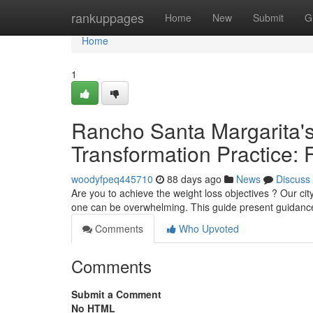
Home
rankuppages
Home
New
Submit
G
Home
1
Rancho Santa Margarita's
Transformation Practice: F
woodyfpeq445710
88 days ago
News
Discuss
Are you to achieve the weight loss objectives ? Our cit
one can be overwhelming. This guide present guidanc
Comments
Who Upvoted
Comments
Submit a Comment
No HTML