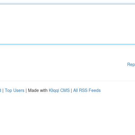
Rep
d
|
Top Users
| Made with
Kliqqi CMS
|
All RSS Feeds