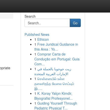
Search
Go
Published News
1
Ethicon
1
Free Juridical Guidance in
this Area : Yo...
1
Comprar Carta de
Condução em Portugal: Guia
Com...
opriate
1
زيت جوجوبا بالجملة في
الإمارات العربية المتحدة
1
சென்னையில் உள்ள
தலைசிறந்த வேலை செய்யும்
இட...
1
K. Koray Yalçın Kimdir,
Biyografisi Profesyonel...
1
Guiding Yourself Through
Pediatric Physical T...