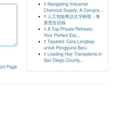
1
Navigating Industrial
Chemical Supply: A Compre...
1
人工智能粵語文字轉聲：專
業聲音目錄
1
A Top Private Retreats:
Your Perfect Esc...
1
Tepat4d: Cara Lengkap
untuk Pengguna Baru
1
Leading Hair Transplants in
San Diego County...
ort Page