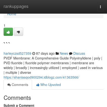
Home
rankuppages
Togg
navi
Home
1
```
harleyczsd527359
87 days ago
News
Discuss
PVDF Membrane: A Comprehensive Guide Polyvinylidene | poly |
PVD fluoride | fluoride polymer membranes | membrane are
widely | broadly | increasingly utilized | employed | used in various
| multiple | diverse
https://shaniasqod900294.idblogz.com/41363566/
Comments
Who Upvoted
Comments
Submit a Comment