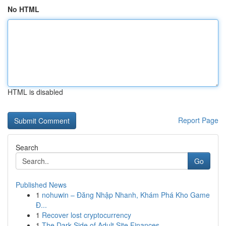
No HTML
HTML is disabled
Report Page
Search
Go
Published News
1
nohuwin – Đăng Nhập Nhanh, Khám Phá Kho Game
Đ...
1
Recover lost cryptocurrency
1
The Dark Side of Adult Site Finances