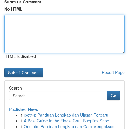
Submit a Comment
No HTML
HTML is disabled
Report Page
Search
Go
Published News
1
ibet44: Panduan Lengkap dan Ulasan Terbaru
1
A Best Guide to the Finest Craft Supplies Shop
1
Qristoto: Panduan Lengkap dan Cara Mengakses