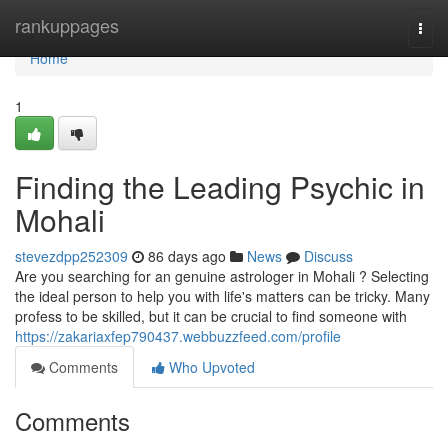
Home
rankuppages
Togg
navi
Home
1
Finding the Leading Psychic in
Mohali
stevezdpp252309
86 days ago
News
Discuss
Are you searching for an genuine astrologer in Mohali ? Selecting
the ideal person to help you with life's matters can be tricky. Many
profess to be skilled, but it can be crucial to find someone with
https://zakariaxfep790437.webbuzzfeed.com/profile
Comments
Who Upvoted
Comments