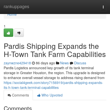
Home
rankuppages
Togg
navi
Home
1
Pardis Shipping Expands the
H-Town Tank Farm Capabilities
zaynwzne429418
86 days ago
News
Discuss
Pardis Logistics announced key growth of its tank terminal
storage in Greater Houston, the region. This upgrade is designed
to enhance overall vessel storage to address rising demand from
https://social4geek.com/story7156919/pardis-shipping-expands-
its-h-town-tank-terminal-capabilities
Comments
Who Upvoted
Comments