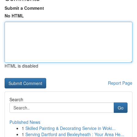
Submit a Comment
No HTML
HTML is disabled
Report Page
Search
Go
Published News
1
Skilled Painting & Decorating Service in Woki...
1
Serving Dartford and Bexleyheath : Your Area He...