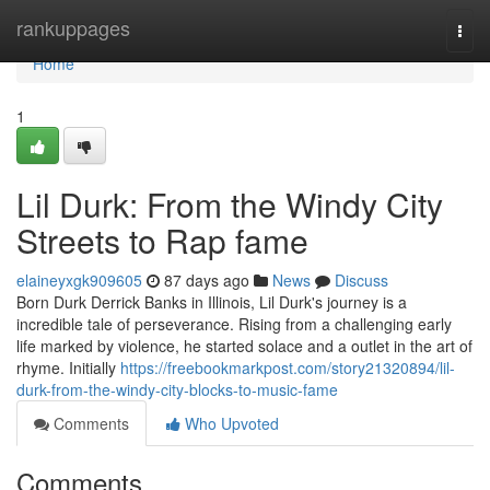
Home
rankuppages
Togg
navi
Home
1
Lil Durk: From the Windy City
Streets to Rap fame
elaineyxgk909605
87 days ago
News
Discuss
Born Durk Derrick Banks in Illinois, Lil Durk's journey is a
incredible tale of perseverance. Rising from a challenging early
life marked by violence, he started solace and a outlet in the art of
rhyme. Initially
https://freebookmarkpost.com/story21320894/lil-
durk-from-the-windy-city-blocks-to-music-fame
Comments
Who Upvoted
Comments