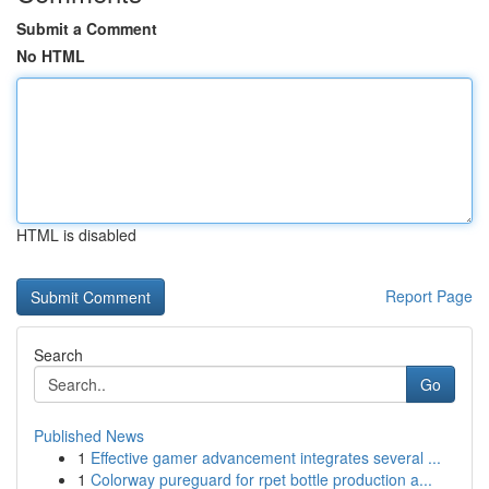
Submit a Comment
No HTML
HTML is disabled
Report Page
Search
Go
Published News
1
Effective gamer advancement integrates several ...
1
Colorway pureguard for rpet bottle production a...