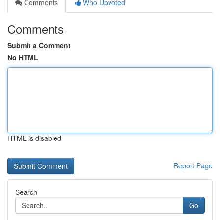
Comments
Who Upvoted
Comments
Submit a Comment
No HTML
HTML is disabled
Report Page
Search
Go