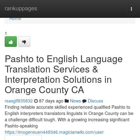
Home
rankuppages
Togg
navi
Home
1
Pashto to English Language
Translation Services &
Interpretation Solutions in
Orange County CA
rsasglf835832
87 days ago
News
Discuss
Finding reliable accurate skilled experienced qualified Pashto to
English interpreters translators linguists in Orange County can be
a challenge difficult tough. With a growing increasing significant
Pashto-speaking
https://imogeneuen449346.magicianwiki.com/user