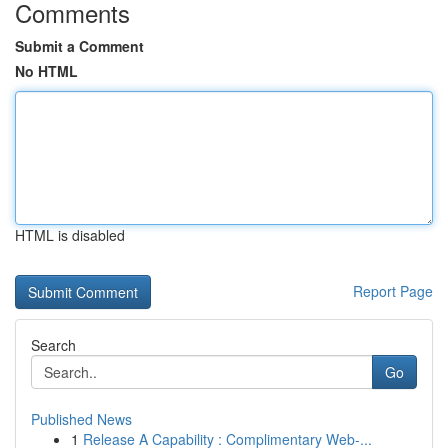
Comments
Submit a Comment
No HTML
HTML is disabled
Report Page
Search
Go
Published News
1
Release A Capability : Complimentary Web-...