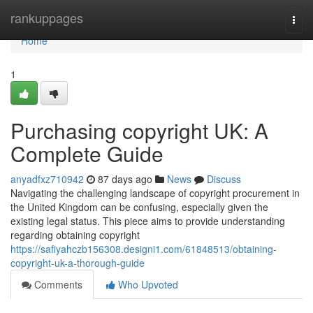
Home
rankuppages
Togg
navi
Home
1
Purchasing copyright UK: A
Complete Guide
anyadfxz710942
87 days ago
News
Discuss
Navigating the challenging landscape of copyright procurement in
the United Kingdom can be confusing, especially given the
existing legal status. This piece aims to provide understanding
regarding obtaining copyright
https://safiyahczb156308.designi1.com/61848513/obtaining-
copyright-uk-a-thorough-guide
Comments
Who Upvoted