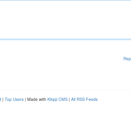
Rep
d
|
Top Users
| Made with
Kliqqi CMS
|
All RSS Feeds