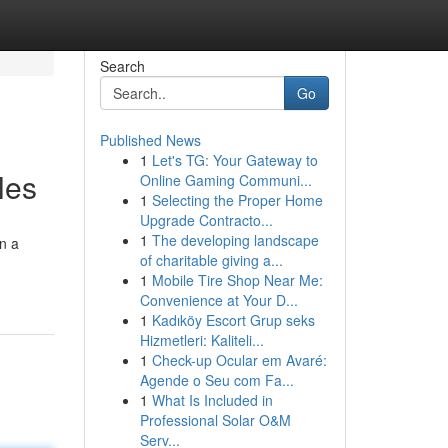
Search
Go
Published News
1
Let's TG: Your Gateway to
les
Online Gaming Communi...
1
Selecting the Proper Home
Upgrade Contracto...
1
The developing landscape
on a
of charitable giving a...
1
Mobile Tire Shop Near Me:
Convenience at Your D...
1
Kadıköy Escort Grup seks
Hizmetleri: Kaliteli...
1
Check-up Ocular em Avaré:
Agende o Seu com Fa...
1
What Is Included in
Professional Solar O&M
Serv...