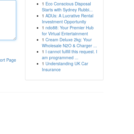
1
Eco Conscious Disposal
Starts with Sydney Rubbi...
1
ADUs: A Lucrative Rental
Investment Opportunity
1
ndo88: Your Premier Hub
for Virtual Entertainment
1
Cream Deluxe 2kg: Your
Wholesale N2O & Charger ...
1
I cannot fulfill this request. I
am programmed ...
ort Page
1
Understanding UK Car
Insurance