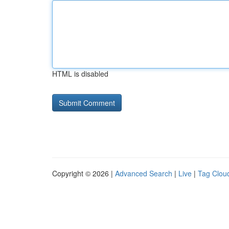
HTML is disabled
Copyright © 2026 |
Advanced Search
|
Live
|
Tag Clou