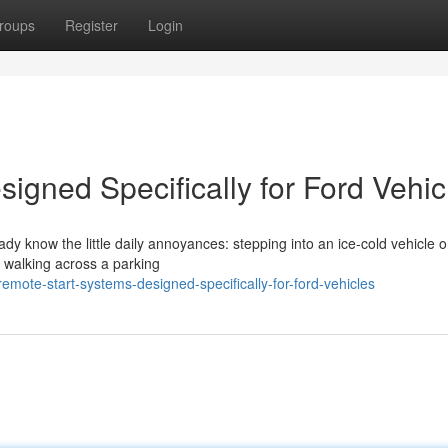
roups
Register
Login
igned Specifically for Ford Vehic
eady know the little daily annoyances: stepping into an ice-cold vehicle 
r walking across a parking
ote-start-systems-designed-specifically-for-ford-vehicles