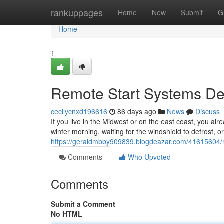
Home
rankuppages
Home
New
Submit
G
Home
1
Remote Start Systems Des
cecilycnxd196616
86 days ago
News
Discuss
If you live in the Midwest or on the east coast, you alr
winter morning, waiting for the windshield to defrost, o
https://geraldmbby909839.blogdeazar.com/41615604/rem
Comments
Who Upvoted
Comments
Submit a Comment
No HTML