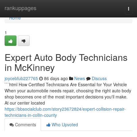
Home
rankuppages
Togg
navi
Home
1
Expert Auto Body Technicians
in McKinney
joycebfub227765
86 days ago
News
Discuss
```html How Certified Technicians Are Essential for Your Vehicle
When your automobile needs repair, choosing the right auto body
shop becomes one of the most important decisions you'll make.
At our center located
https://bbsocialclub.com/story23672824/expert-collision-repair-
technicians-in-collin-county
Comments
Who Upvoted