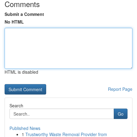
Comments
Submit a Comment
No HTML
HTML is disabled
Report Page
Search
Go
Published News
1
Trustworthy Waste Removal Provider from