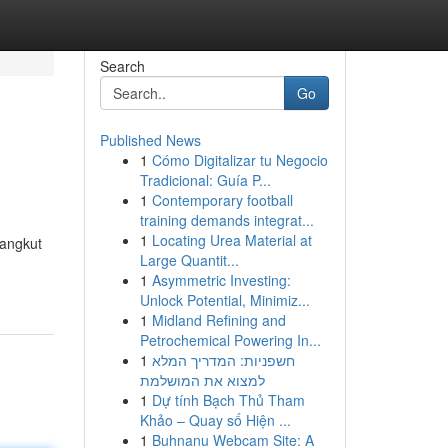
Search
Go
Published News
1
Cómo Digitalizar tu Negocio
Tradicional: Guía P...
1
Contemporary football
training demands integrat...
1
Locating Urea Material at
yangkut
Large Quantit...
1
Asymmetric Investing:
Unlock Potential, Minimiz...
1
Midland Refining and
Petrochemical Powering In...
1
חשפניות: המדריך המלא
למצוא את המושלמת
1
Dự tính Bạch Thủ Tham
Khảo – Quay số Hiện ...
1
Buhnanu Webcam Site: A