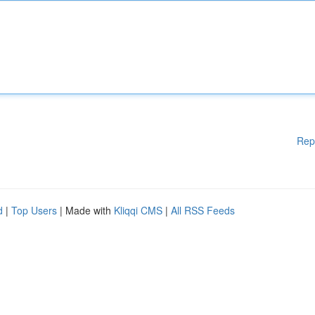
Rep
d
|
Top Users
| Made with
Kliqqi CMS
|
All RSS Feeds