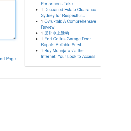
Performer's Take
1
Deceased Estate Clearance
Sydney for Respectful...
1
Ovruxtali: A Comprehensive
Review
1
柔州水上活动
1
Fort Collins Garage Door
Repair: Reliable Servi...
1
Buy Mounjaro via the
Internet: Your Look to Access
ort Page