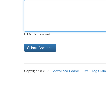
HTML is disabled
Copyright © 2026 |
Advanced Search
|
Live
|
Tag Clou