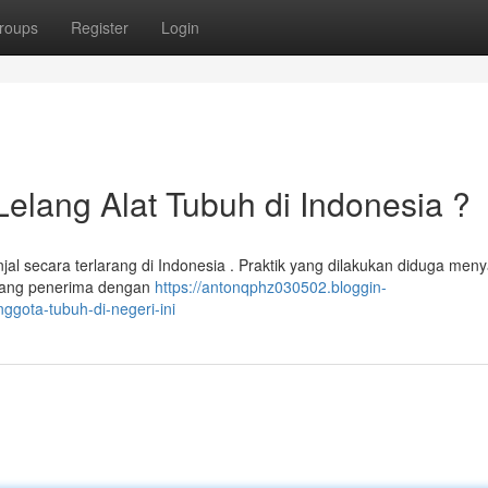
roups
Register
Login
Lelang Alat Tubuh di Indonesia ?
jal secara terlarang di Indonesia . Praktik yang dilakukan diduga men
orang penerima dengan
https://antonqphz030502.bloggin-
ggota-tubuh-di-negeri-ini