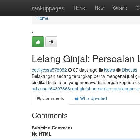
Home
rankuppages
Home
New
Submit
G
Home
1
Lelang Ginjal: Persoalan 
cecilycxsa578052
87 days ago
News
Discuss
Belakangan sedang terungkap berita mengenai jual gin
sindikat kejahatan yang menawarkan organ kepada 
ads.com/64397868/jual-ginjal-persoalan-pelelangan-an
Comments
Who Upvoted
Comments
Submit a Comment
No HTML