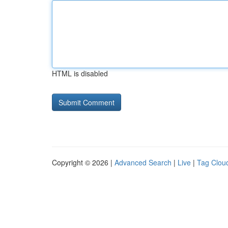
HTML is disabled
Copyright © 2026 |
Advanced Search
|
Live
|
Tag Clou