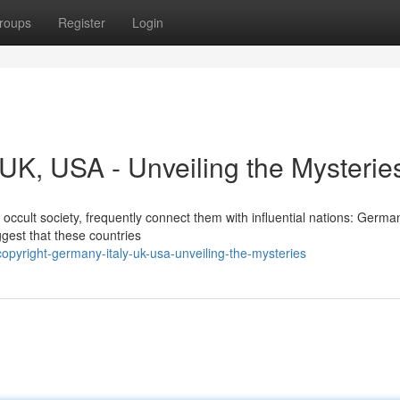
roups
Register
Login
, UK, USA - Unveiling the Mysterie
ccult society, frequently connect them with influential nations: Germany
gest that these countries
pyright-germany-italy-uk-usa-unveiling-the-mysteries