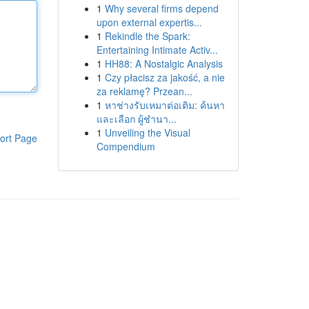
1
Why several firms depend
upon external expertis...
1
Rekindle the Spark:
Entertaining Intimate Activ...
1
HH88: A Nostalgic Analysis
1
Czy płacisz za jakość, a nie
za reklamę? Przean...
1
หาช่างรับเหมาต่อเติม: ค้นหา
และเลือก ผู้ชำนา...
1
Unveiling the Visual
ort Page
Compendium