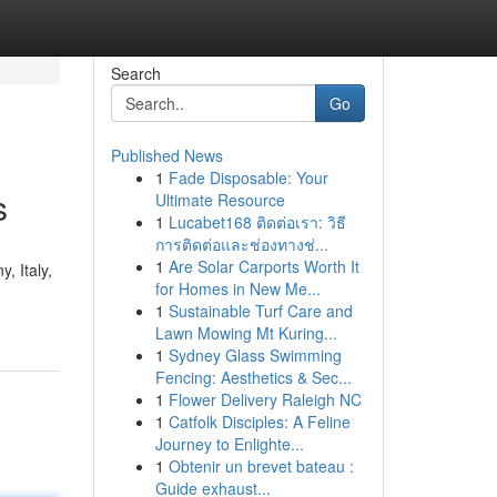
Search
Go
Published News
1
Fade Disposable: Your
s
Ultimate Resource
1
Lucabet168 ติดต่อเรา: วิธี
การติดต่อและช่องทางช่...
1
Are Solar Carports Worth It
, Italy,
for Homes in New Me...
1
Sustainable Turf Care and
Lawn Mowing Mt Kuring...
1
Sydney Glass Swimming
Fencing: Aesthetics & Sec...
1
Flower Delivery Raleigh NC
1
Catfolk Disciples: A Feline
Journey to Enlighte...
1
Obtenir un brevet bateau :
Guide exhaust...