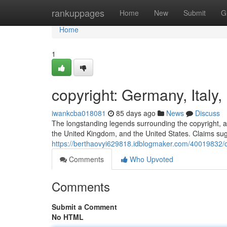
Home
rankuppages
Home
New
Submit
G
Home
1
copyright: Germany, Italy
iwankcba018081
85 days ago
News
Discuss
The longstanding legends surrounding the copyright, a o
the United Kingdom, and the United States. Claims sug
https://berthaovyi629818.idblogmaker.com/40019832/co
Comments
Who Upvoted
Comments
Submit a Comment
No HTML