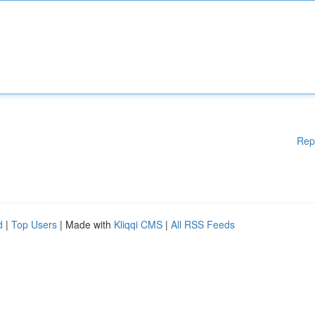
Rep
d
|
Top Users
| Made with
Kliqqi CMS
|
All RSS Feeds