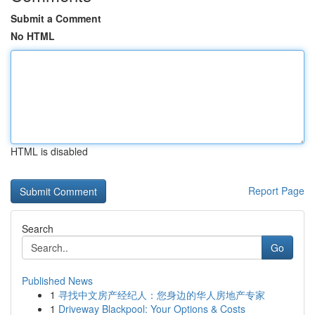
Submit a Comment
No HTML
HTML is disabled
Report Page
Search
Go
Published News
1
寻找中文房产经纪人：您身边的华人房地产专家
1
Driveway Blackpool: Your Options & Costs