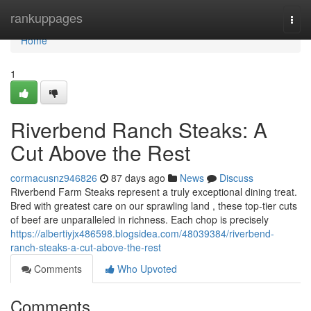
Home
rankuppages
Togg
navi
Home
1
Riverbend Ranch Steaks: A
Cut Above the Rest
cormacusnz946826
87 days ago
News
Discuss
Riverbend Farm Steaks represent a truly exceptional dining treat.
Bred with greatest care on our sprawling land , these top-tier cuts
of beef are unparalleled in richness. Each chop is precisely
https://albertiyjx486598.blogsidea.com/48039384/riverbend-
ranch-steaks-a-cut-above-the-rest
Comments
Who Upvoted
Comments