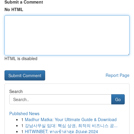
Submit a Comment
No HTML
HTML is disabled
Report Page
Search
Go
Published News
1
Madhur Matka: Your Ultimate Guide & Download
1
강남사무실 임대: 핵심 상권, 최적의 비즈니스 공...
1
HITWINBET: ทางเข้าล่าสุด อัปเดต 2024