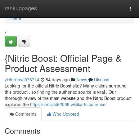
Home
rankuppages
Togg
navi
Home
1
{Nitric Boost: Official Page &
Product Assessment
victorqnvc076714
84 days ago
News
Discuss
Looking for the official Nitric Boost site? Many claims surround
this product , so finding the authentic source is vital . Our
thorough review of the main website and the Nitric Boost product
explores the
https://lorilaji462509.wikikarts.com/user
Comments
Who Upvoted
Comments