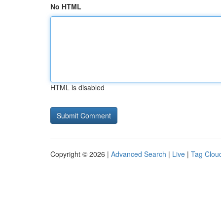
No HTML
HTML is disabled
Copyright © 2026 |
Advanced Search
|
Live
|
Tag Clou