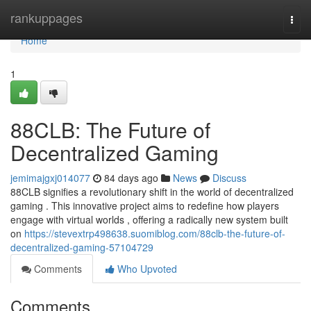
Home
rankuppages
Togg
navi
Home
1
88CLB: The Future of
Decentralized Gaming
jemimajgxj014077
84 days ago
News
Discuss
88CLB signifies a revolutionary shift in the world of decentralized
gaming . This innovative project aims to redefine how players
engage with virtual worlds , offering a radically new system built
on
https://stevextrp498638.suomiblog.com/88clb-the-future-of-
decentralized-gaming-57104729
Comments
Who Upvoted
Comments