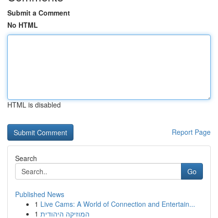
Submit a Comment
No HTML
HTML is disabled
Report Page
Search
Go
Published News
1
Live Cams: A World of Connection and Entertain...
1
המוזיקה היהודית