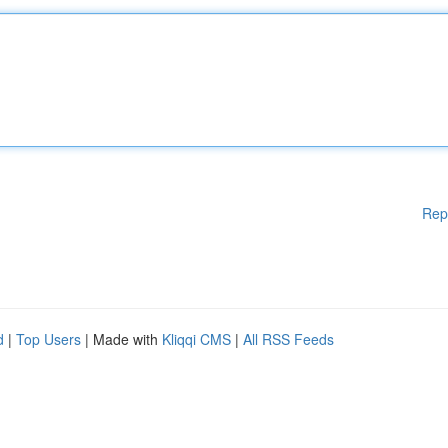
Rep
d
|
Top Users
| Made with
Kliqqi CMS
|
All RSS Feeds