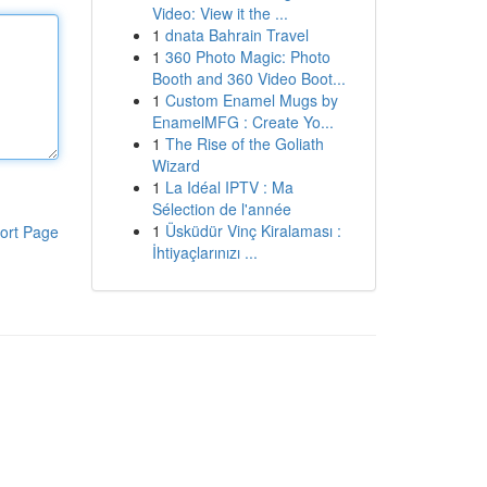
Video: View it the ...
1
dnata Bahrain Travel
1
360 Photo Magic: Photo
Booth and 360 Video Boot...
1
Custom Enamel Mugs by
EnamelMFG : Create Yo...
1
The Rise of the Goliath
Wizard
1
La Idéal IPTV : Ma
Sélection de l'année
1
Üsküdür Vinç Kiralaması :
ort Page
İhtiyaçlarınızı ...