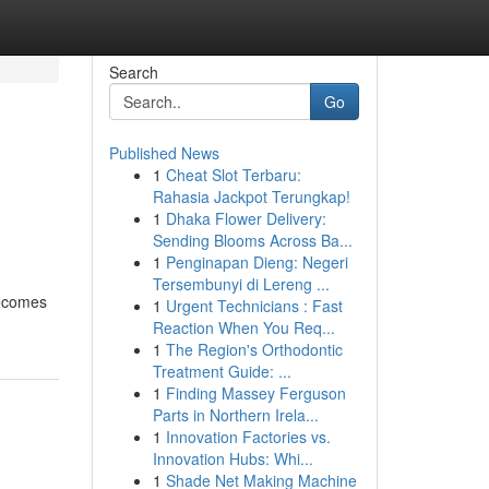
Search
Go
Published News
1
Cheat Slot Terbaru:
Rahasia Jackpot Terungkap!
1
Dhaka Flower Delivery:
Sending Blooms Across Ba...
1
Penginapan Dieng: Negeri
Tersembunyi di Lereng ...
becomes
1
Urgent Technicians : Fast
Reaction When You Req...
1
The Region's Orthodontic
Treatment Guide: ...
1
Finding Massey Ferguson
Parts in Northern Irela...
1
Innovation Factories vs.
Innovation Hubs: Whi...
1
Shade Net Making Machine