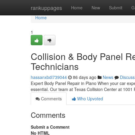
Home
rankuppages
Home
New
Submit
G
Home
1
Collision & Body Panel Re
Technicians
hassanxbdi739044
86 days ago
News
Discuss
Expert Body Panel Repair in Plano When your car exper
essential. Our team at Texas Collision Center at 1001 
Comments
Who Upvoted
Comments
Submit a Comment
No HTML