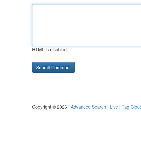
HTML is disabled
Copyright © 2026 |
Advanced Search
|
Live
|
Tag Clou