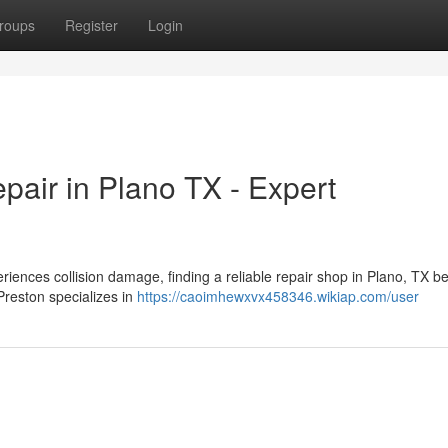
roups
Register
Login
pair in Plano TX - Expert
iences collision damage, finding a reliable repair shop in Plano, TX 
Preston specializes in
https://caoimhewxvx458346.wikiap.com/user