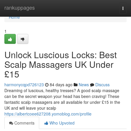
Home
rankuppages
Togg
navi
Home
1
Unlock Luscious Locks: Best
Scalp Massagers UK Under
£15
harmonycqpd726123
84 days ago
News
Discuss
Dreaming of luscious, healthy tresses? A good scalp massage
can be the secret weapon your head has been craving! These
fantastic scalp massagers are all available for under £15 in the
UK and will leave your scalp
https://albertcoee627208.yomoblog.com/profile
Comments
Who Upvoted