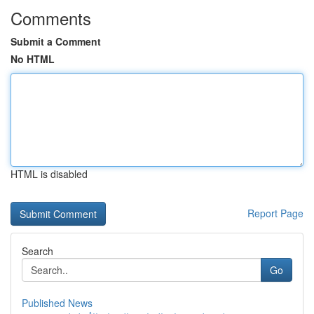
Comments
Submit a Comment
No HTML
HTML is disabled
Report Page
Search
Go
Published News