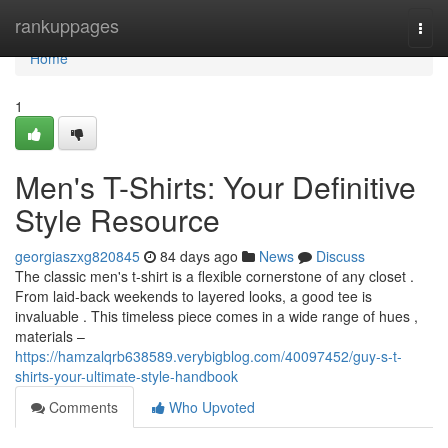
Home
rankuppages
Togg
navi
Home
1
Men's T-Shirts: Your Definitive
Style Resource
georgiaszxg820845
84 days ago
News
Discuss
The classic men's t-shirt is a flexible cornerstone of any closet .
From laid-back weekends to layered looks, a good tee is
invaluable . This timeless piece comes in a wide range of hues ,
materials –
https://hamzalqrb638589.verybigblog.com/40097452/guy-s-t-
shirts-your-ultimate-style-handbook
Comments
Who Upvoted