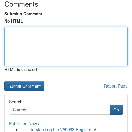
Comments
Submit a Comment
No HTML
HTML is disabled
Report Page
Search
Go
Published News
1
Understanding the VA9993 Register: A