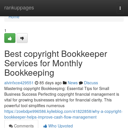
Home
rankuppages
Togg
navi
Home
1
Best copyright Bookkeeper
Services for Monthly
Bookkeeping
alvinfxce429551
85 days ago
News
Discuss
Mastering copyright Bookkeeping: Essential Tips for Small
Business Success Perfecting copyright financial management is
vital for growing businesses striving for financial clarity. This
powerful tool simplifies numerous
https://zoebdpe996586.kylieblog.com/41822858/why-a-copyright-
bookkeeper-helps-improve-cash-flow-management
Comments
Who Upvoted