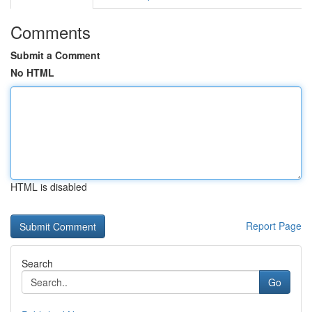
Comments
Submit a Comment
No HTML
HTML is disabled
Report Page
Search
Go