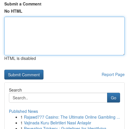
Submit a Comment
No HTML
HTML is disabled
Report Page
Search
Go
Published News
1
Rajawd777 Casino: The Ultimate Online Gambling ...
1
Vajinada Kuru Belirtileri Nasıl Anlaşılır
1
Revealing Trickery : Guidelines for Identifying...