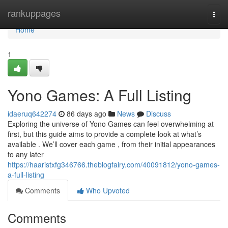
Home
rankuppages
Togg
navi
Home
1
Yono Games: A Full Listing
idaeruq642274
86 days ago
News
Discuss
Exploring the universe of Yono Games can feel overwhelming at
first, but this guide aims to provide a complete look at what’s
available . We’ll cover each game , from their initial appearances
to any later
https://haaristxfg346766.theblogfairy.com/40091812/yono-games-
a-full-listing
Comments
Who Upvoted
Comments