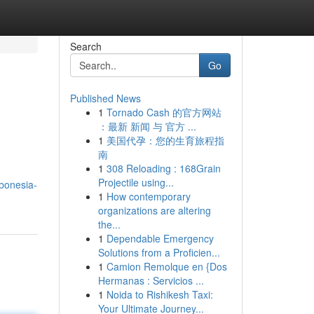
Search
Go
Published News
1
Tornado Cash 的官方网站
：最新 新闻 与 官方 ...
1
美国代孕：您的生育旅程指
南
1
308 Reloading : 168Grain
Projectile using...
bonesia-
1
How contemporary
organizations are altering
the...
1
Dependable Emergency
Solutions from a Proficien...
1
Camion Remolque en {Dos
Hermanas : Servicios ...
1
Noida to Rishikesh Taxi:
Your Ultimate Journey...