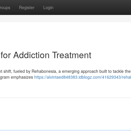
roups
Register
Login
or Addiction Treatment
ant shift, fueled by Rehabonesia, a emerging approach built to tackle the
program emphasizes
https://alvintaed848383.idblogz.com/41629343/reha