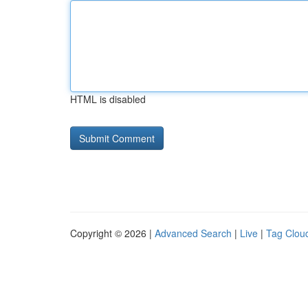
HTML is disabled
Copyright © 2026 |
Advanced Search
|
Live
|
Tag Clou