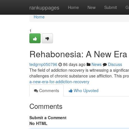
Home
rankuppages
Home
New
Submit
G
Home
1
Rehabonesia: A New Era f
tedgrnp050796
86 days ago
News
Discuss
The field of addiction recovery is witnessing a signific
challenges of chronic substance use affliction. This 
a-new-era-for-addiction-recovery
Comments
Who Upvoted
Comments
Submit a Comment
No HTML