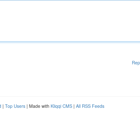
Rep
d
|
Top Users
| Made with
Kliqqi CMS
|
All RSS Feeds