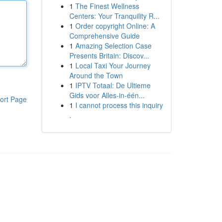
1
The Finest Wellness
Centers: Your Tranquility R...
1
Order copyright Online: A
Comprehensive Guide
1
Amazing Selection Case
Presents Britain: Discov...
1
Local Taxi Your Journey
Around the Town
1
IPTV Totaal: De Ultieme
Gids voor Alles-in-één...
ort Page
1
I cannot process this inquiry
.