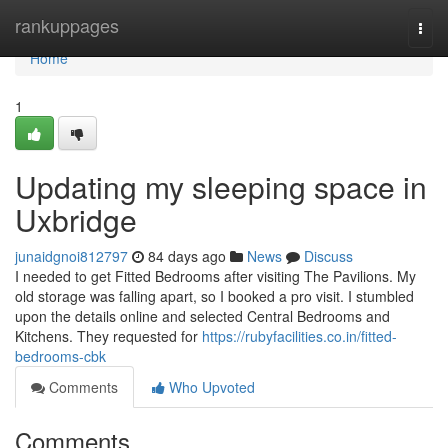
Home
rankuppages
Togg
navi
Home
1
Updating my sleeping space in
Uxbridge
junaidgnoi812797
84 days ago
News
Discuss
I needed to get Fitted Bedrooms after visiting The Pavilions. My
old storage was falling apart, so I booked a pro visit. I stumbled
upon the details online and selected Central Bedrooms and
Kitchens. They requested for
https://rubyfacilities.co.in/fitted-
bedrooms-cbk
Comments
Who Upvoted
Comments