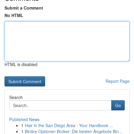
Submit a Comment
No HTML
HTML is disabled
Report Page
Search
Go
Published News
1
Hair in the San Diego Area : Your Handbook ...
1
Binäre Optionen Broker: Die besten Angebote Bin...