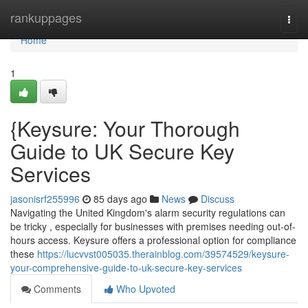
Home
rankuppages
Togg
navi
Home
1
{Keysure: Your Thorough
Guide to UK Secure Key
Services
jasonisrf255996
85 days ago
News
Discuss
Navigating the United Kingdom's alarm security regulations can
be tricky , especially for businesses with premises needing out-of-
hours access. Keysure offers a professional option for compliance
these
https://lucvvst005035.therainblog.com/39574529/keysure-
your-comprehensive-guide-to-uk-secure-key-services
Comments
Who Upvoted