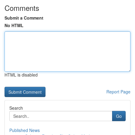
Comments
Submit a Comment
No HTML
HTML is disabled
Report Page
Search
Go
Published News