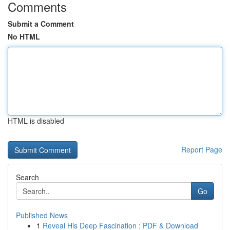
Comments
Submit a Comment
No HTML
HTML is disabled
Report Page
Search
Go
Published News
1
Reveal His Deep Fascination : PDF & Download