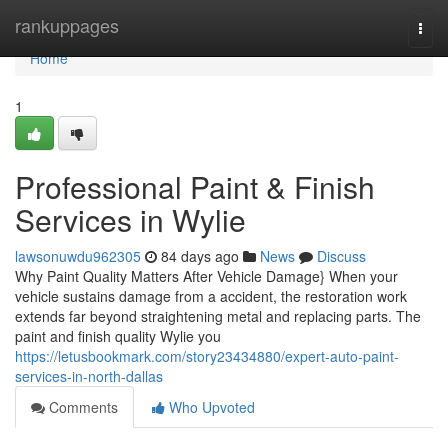
Home
rankuppages
Togg
navi
Home
1
Professional Paint & Finish
Services in Wylie
lawsonuwdu962305
84 days ago
News
Discuss
Why Paint Quality Matters After Vehicle Damage} When your
vehicle sustains damage from a accident, the restoration work
extends far beyond straightening metal and replacing parts. The
paint and finish quality Wylie you
https://letusbookmark.com/story23434880/expert-auto-paint-
services-in-north-dallas
Comments
Who Upvoted