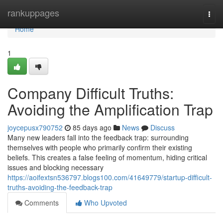
Home
rankuppages
Togg
navi
Home
1
Company Difficult Truths:
Avoiding the Amplification Trap
joycepusx790752
85 days ago
News
Discuss
Many new leaders fall into the feedback trap: surrounding
themselves with people who primarily confirm their existing
beliefs. This creates a false feeling of momentum, hiding critical
issues and blocking necessary
https://aoifextsn536797.blogs100.com/41649779/startup-difficult-
truths-avoiding-the-feedback-trap
Comments
Who Upvoted