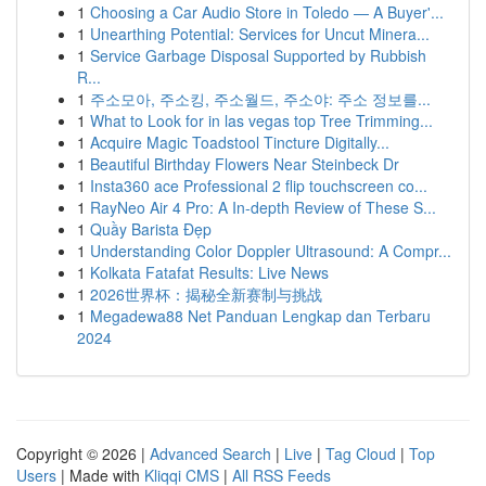
1
Choosing a Car Audio Store in Toledo — A Buyer'...
1
Unearthing Potential: Services for Uncut Minera...
1
Service Garbage Disposal Supported by Rubbish
R...
1
주소모아, 주소킹, 주소월드, 주소야: 주소 정보를...
1
What to Look for in las vegas top Tree Trimming...
1
Acquire Magic Toadstool Tincture Digitally...
1
Beautiful Birthday Flowers Near Steinbeck Dr
1
Insta360 ace Professional 2 flip touchscreen co...
1
RayNeo Air 4 Pro: A In-depth Review of These S...
1
Quầy Barista Đẹp
1
Understanding Color Doppler Ultrasound: A Compr...
1
Kolkata Fatafat Results: Live News
1
2026世界杯：揭秘全新赛制与挑战
1
Megadewa88 Net Panduan Lengkap dan Terbaru
2024
Copyright © 2026 |
Advanced Search
|
Live
|
Tag Cloud
|
Top
Users
| Made with
Kliqqi CMS
|
All RSS Feeds