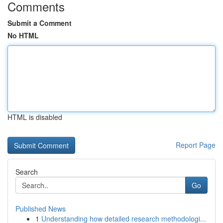
Comments
Submit a Comment
No HTML
HTML is disabled
Report Page
Search
Go
Published News
1
Understanding how detailed research methodologi...