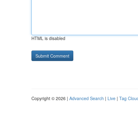
HTML is disabled
Copyright © 2026 |
Advanced Search
|
Live
|
Tag Clou