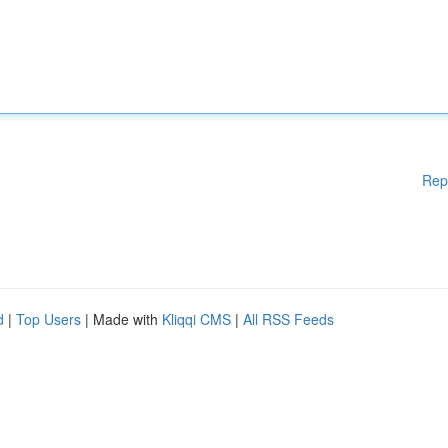
Rep
d
|
Top Users
| Made with
Kliqqi CMS
|
All RSS Feeds