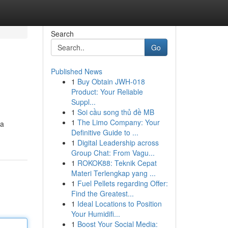
Search
Go
Published News
1
Buy Obtain JWH-018
Product: Your Reliable
Suppl...
1
Soi cầu song thủ đề MB
1
The Limo Company: Your
 a
Definitive Guide to ...
1
Digital Leadership across
Group Chat: From Vagu...
1
ROKOK88: Teknik Cepat
Materi Terlengkap yang ...
1
Fuel Pellets regarding Offer:
Find the Greatest...
1
Ideal Locations to Position
Your Humidifi...
1
Boost Your Social Media: