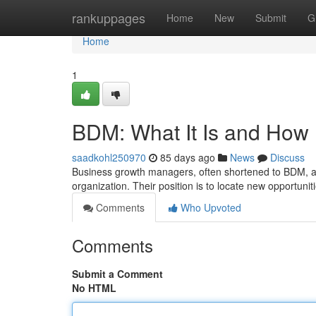
Home
rankuppages
Home
New
Submit
G
Home
1
BDM: What It Is and How 
saadkohl250970
85 days ago
News
Discuss
Business growth managers, often shortened to BDM, are
organization. Their position is to locate new opportuni
Comments
Who Upvoted
Comments
Submit a Comment
No HTML