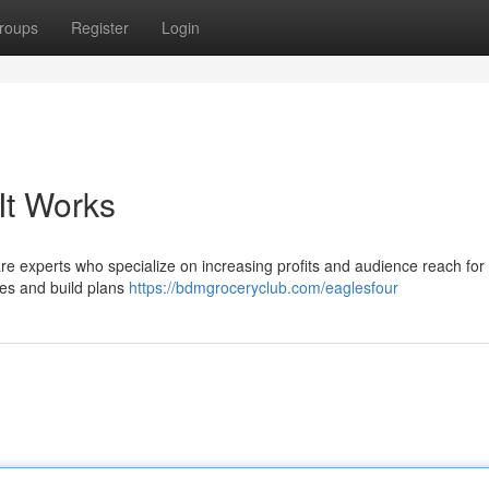
roups
Register
Login
It Works
 experts who specialize on increasing profits and audience reach for
ties and build plans
https://bdmgroceryclub.com/eaglesfour