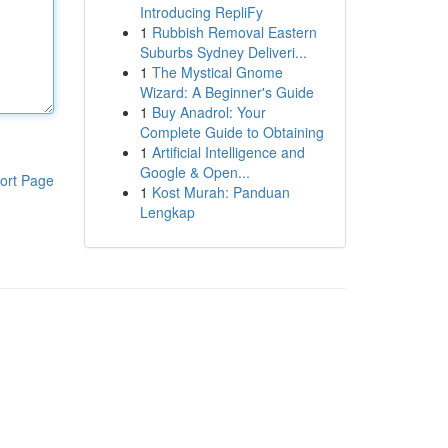
Introducing RepliFy
1
Rubbish Removal Eastern
Suburbs Sydney Deliveri...
1
The Mystical Gnome
Wizard: A Beginner's Guide
1
Buy Anadrol: Your
Complete Guide to Obtaining
1
Artificial Intelligence and
Google & Open...
ort Page
1
Kost Murah: Panduan
Lengkap