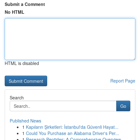
Submit a Comment
No HTML
HTML is disabled
Report Page
Search
Go
Published News
1
Kapıların Şirketleri: İstanbul'da Güvenli Hayat...
1
Could You Purchase an Alabama Driver's Per...
1
Research Peptides: A Comprehensive Overview