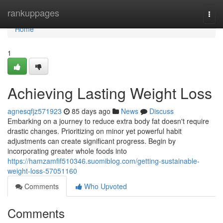
Home
rankuppages
Togg
navi
Home
1
Achieving Lasting Weight Loss
agnesqfjz571923
85 days ago
News
Discuss
Embarking on a journey to reduce extra body fat doesn't require
drastic changes. Prioritizing on minor yet powerful habit
adjustments can create significant progress. Begin by
incorporating greater whole foods into
https://hamzamfif510346.suomiblog.com/getting-sustainable-
weight-loss-57051160
Comments
Who Upvoted
Comments