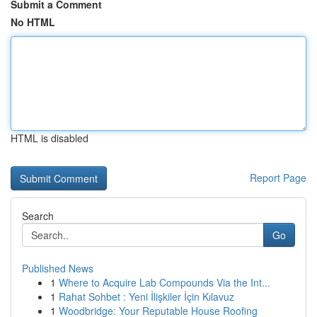
Submit a Comment
No HTML
HTML is disabled
Report Page
Search
Go
Published News
1
Where to Acquire Lab Compounds Via the Int...
1
Rahat Sohbet : Yeni İlişkiler İçin Kılavuz
1
Woodbridge: Your Reputable House Roofing