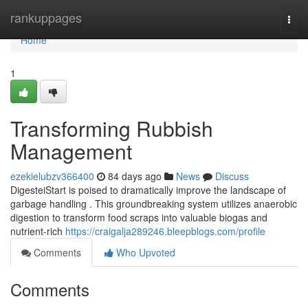
Home
rankuppages
Togg
navi
Home
1
Transforming Rubbish
Management
ezekielubzv366400
84 days ago
News
Discuss
DigesteiStart is poised to dramatically improve the landscape of
garbage handling . This groundbreaking system utilizes anaerobic
digestion to transform food scraps into valuable biogas and
nutrient-rich
https://craigalja289246.bleepblogs.com/profile
Comments
Who Upvoted
Comments