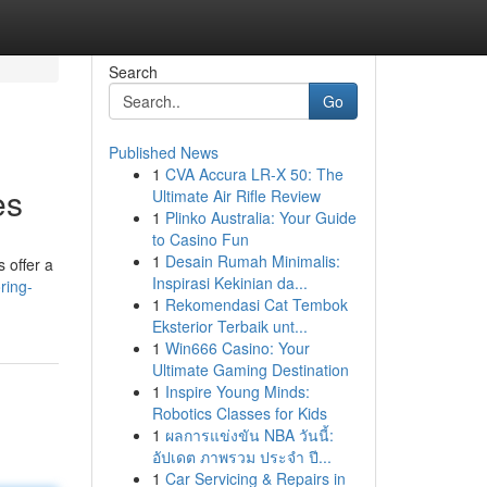
Search
Go
Published News
1
CVA Accura LR-X 50: The
es
Ultimate Air Rifle Review
1
Plinko Australia: Your Guide
to Casino Fun
1
Desain Rumah Minimalis:
 offer a
Inspirasi Kekinian da...
ring-
1
Rekomendasi Cat Tembok
Eksterior Terbaik unt...
1
Win666 Casino: Your
Ultimate Gaming Destination
1
Inspire Young Minds:
Robotics Classes for Kids
1
ผลการแข่งขัน NBA วันนี้:
อัปเดต ภาพรวม ประจำ ปี...
1
Car Servicing & Repairs in