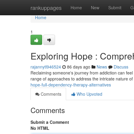
Home
rankuppages
Home
New
Submit
G
Home
1
Exploring Hope : Compr
rajannytl946524
86 days ago
News
Discuss
Reclaiming someone's journey from addiction can feel 
range of approaches to address the intricate nature of
hope-full-dependency-therapy-alternatives
Comments
Who Upvoted
Comments
Submit a Comment
No HTML