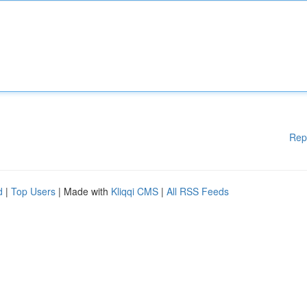
Rep
d
|
Top Users
| Made with
Kliqqi CMS
|
All RSS Feeds