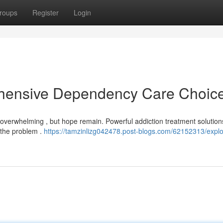
roups
Register
Login
ehensive Dependency Care Choic
overwhelming , but hope remain. Powerful addiction treatment solutions
 the problem .
https://tamzinlizg042478.post-blogs.com/62152313/explo