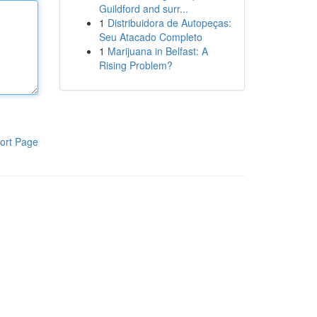
Guildford and surr...
1
Distribuidora de Autopeças:
Seu Atacado Completo
1
Marijuana in Belfast: A
Rising Problem?
ort Page