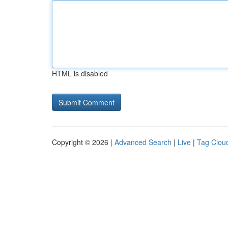
HTML is disabled
Copyright © 2026 |
Advanced Search
|
Live
|
Tag Clou