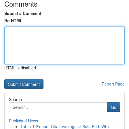
Comments
Submit a Comment
No HTML
HTML is disabled
Report Page
Search
Go
Published News
1
4-in-1 Sleeper Chair vs. regular Sofa Bed: Whic...