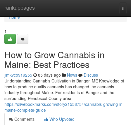
Home
rankuppages
Togg
navi
Home
1
How to Grow Cannabis in
Maine: Best Practices
jimkvco919255
85 days ago
News
Discuss
Understanding Cannabis Cultivation in Bangor, ME Knowledge of
how to produce quality cannabis has changed the cannabis
industry throughout Maine. For residents of Bangor and the
surrounding Penobscot County area,
https://olivebookmarks.com/story21558754/cannabis-growing-in-
maine-complete-guide
Comments
Who Upvoted