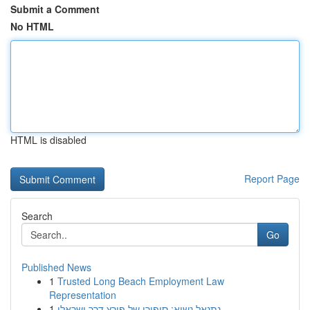
Submit a Comment
No HTML
HTML is disabled
Report Page
Search
Go
Published News
1
Trusted Long Beach Employment Law
Representation
1
נתנאל נשיא: סיפורו של פורץ דרך ישראלי