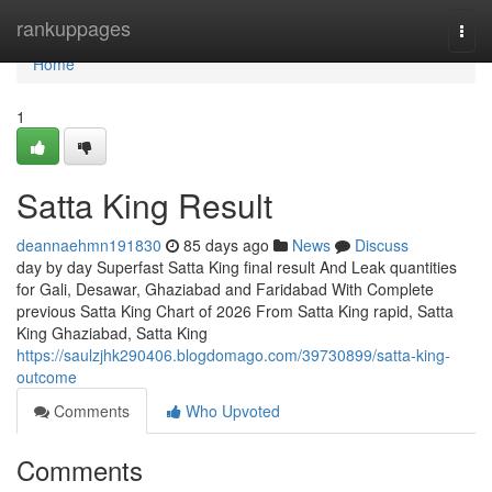
Home
rankuppages
Togg
navi
Home
1
Satta King Result
deannaehmn191830
85 days ago
News
Discuss
day by day Superfast Satta King final result And Leak quantities
for Gali, Desawar, Ghaziabad and Faridabad With Complete
previous Satta King Chart of 2026 From Satta King rapid, Satta
King Ghaziabad, Satta King
https://saulzjhk290406.blogdomago.com/39730899/satta-king-
outcome
Comments
Who Upvoted
Comments