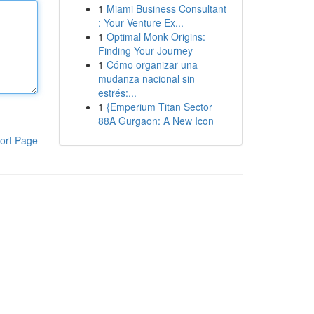
1
Miami Business Consultant
: Your Venture Ex...
1
Optimal Monk Origins:
Finding Your Journey
1
Cómo organizar una
mudanza nacional sin
estrés:...
1
{Emperium Titan Sector
88A Gurgaon: A New Icon
ort Page