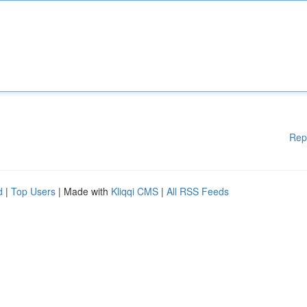
Rep
d
|
Top Users
| Made with
Kliqqi CMS
|
All RSS Feeds