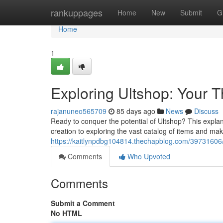
Home
rankuppages
Home
New
Submit
G
Home
1
Exploring Ultshop: Your 
rajanuneo565709
85 days ago
News
Discuss
Ready to conquer the potential of Ultshop? This explan
creation to exploring the vast catalog of items and ma
https://kaitlynpdbg104814.thechapblog.com/39731606/e
Comments
Who Upvoted
Comments
Submit a Comment
No HTML