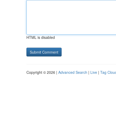
HTML is disabled
Copyright © 2026 |
Advanced Search
|
Live
|
Tag Clou