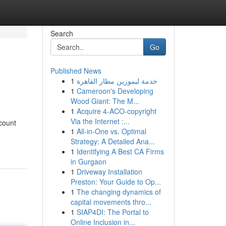
Search
Go
Published News
1
خدمة ليموزين مطار القاهرة
1
Cameroon's Developing
Wood Giant: The M...
1
Acquire 4-ACO-copyright
Via the Internet :...
ccount
1
All-in-One vs. Optimal
Strategy: A Detailed Ana...
1
Identifying A Best CA Firms
in Gurgaon
1
Driveway Installation
Preston: Your Guide to Op...
1
The changing dynamics of
capital movements thro...
1
SIAP4DI: The Portal to
Online Inclusion in...