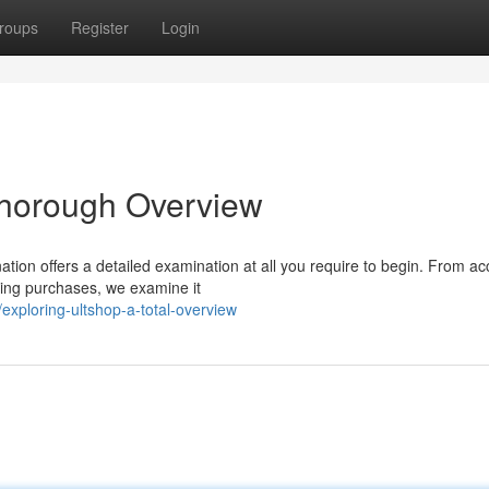
roups
Register
Login
Thorough Overview
ation offers a detailed examination at all you require to begin. From a
king purchases, we examine it
xploring-ultshop-a-total-overview