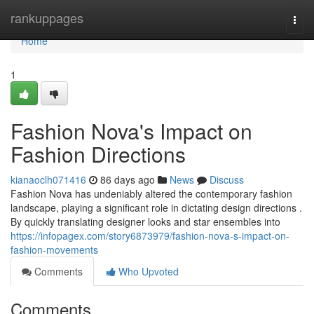
Home
rankuppages
Togg
navi
Home
1
Fashion Nova's Impact on
Fashion Directions
kianaoclh071416
86 days ago
News
Discuss
Fashion Nova has undeniably altered the contemporary fashion
landscape, playing a significant role in dictating design directions .
By quickly translating designer looks and star ensembles into
https://infopagex.com/story6873979/fashion-nova-s-impact-on-
fashion-movements
Comments
Who Upvoted
Comments