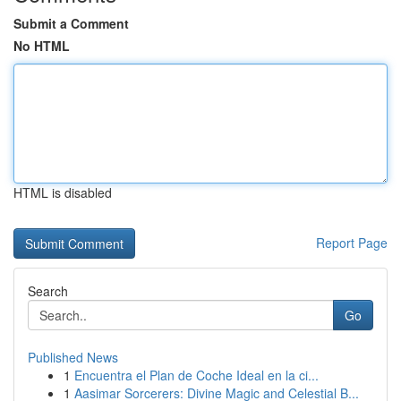
Submit a Comment
No HTML
HTML is disabled
Report Page
Search
Go
Published News
1
Encuentra el Plan de Coche Ideal en la ci...
1
Aasimar Sorcerers: Divine Magic and Celestial B...