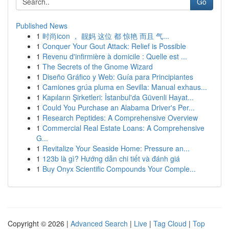
Go
Published News
1
时尚icon ， 靓妈 这位 都 惊艳 而且 气...
1
Conquer Your Gout Attack: Relief is Possible
1
Revenu d'infirmière à domicile : Quelle est ...
1
The Secrets of the Gnome Wizard
1
Diseño Gráfico y Web: Guía para Principiantes
1
Camiones grúa pluma en Sevilla: Manual exhaus...
1
Kapıların Şirketleri: İstanbul'da Güvenli Hayat...
1
Could You Purchase an Alabama Driver's Per...
1
Research Peptides: A Comprehensive Overview
1
Commercial Real Estate Loans: A Comprehensive
G...
1
Revitalize Your Seaside Home: Pressure an...
1
123b là gì? Hướng dẫn chi tiết và đánh giá
1
Buy Onyx Scientific Compounds Your Comple...
Copyright © 2026 |
Advanced Search
|
Live
|
Tag Cloud
|
Top