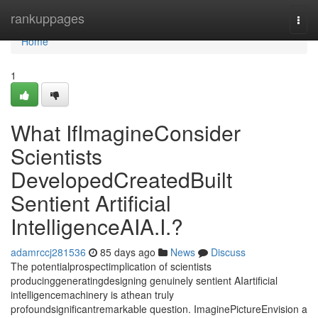
Home
rankuppages
Togg
navi
Home
1
What IfImagineConsider
Scientists
DevelopedCreatedBuilt
Sentient Artificial
IntelligenceAIA.I.?
adamrccj281536
85 days ago
News
Discuss
The potentialprospectimplication of scientists
producinggeneratingdesigning genuinely sentient AIartificial
intelligencemachinery is athean truly
profoundsignificantremarkable question. ImaginePictureEnvision a