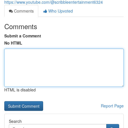
https://www.youtube.com/@scribbleentertainment6324
Comments
Who Upvoted
Comments
Submit a Comment
No HTML
HTML is disabled
Report Page
Search