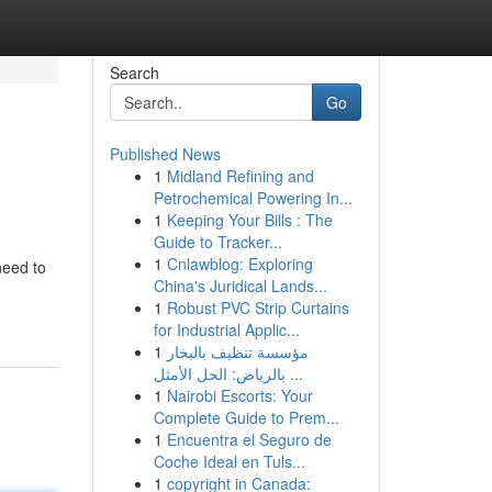
Search
Go
Published News
1
Midland Refining and
Petrochemical Powering In...
1
Keeping Your Bills : The
Guide to Tracker...
1
Cnlawblog: Exploring
need to
China's Juridical Lands...
1
Robust PVC Strip Curtains
for Industrial Applic...
1
مؤسسة تنظيف بالبخار
بالرياض: الحل الأمثل ...
1
Nairobi Escorts: Your
Complete Guide to Prem...
1
Encuentra el Seguro de
Coche Ideal en Tuls...
1
copyright in Canada: