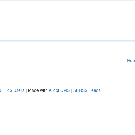
Rep
d
|
Top Users
| Made with
Kliqqi CMS
|
All RSS Feeds