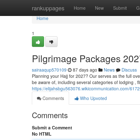
Home
rankuppages
Home
New
Submit
G
Home
1
Pilgrimage Packages 202
sairaaqup570109
87 days ago
News
Discuss
Planning your Hajj for 2027? Our serves as the full ove
be aware of, including several categories of lodging , fl
https://elijahsbgu563076.wikicommunication.com/61
Comments
Who Upvoted
Comments
Submit a Comment
No HTML