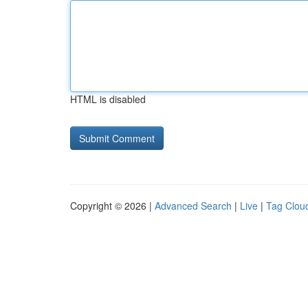
HTML is disabled
Copyright © 2026 |
Advanced Search
|
Live
|
Tag Clou