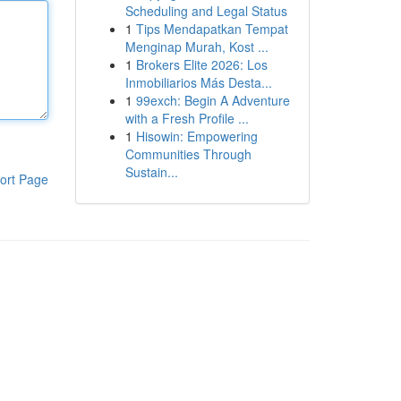
Scheduling and Legal Status
1
Tips Mendapatkan Tempat
Menginap Murah, Kost ...
1
Brokers Elite 2026: Los
Inmobiliarios Más Desta...
1
99exch: Begin A Adventure
with a Fresh Profile ...
1
Hisowin: Empowering
Communities Through
Sustain...
ort Page