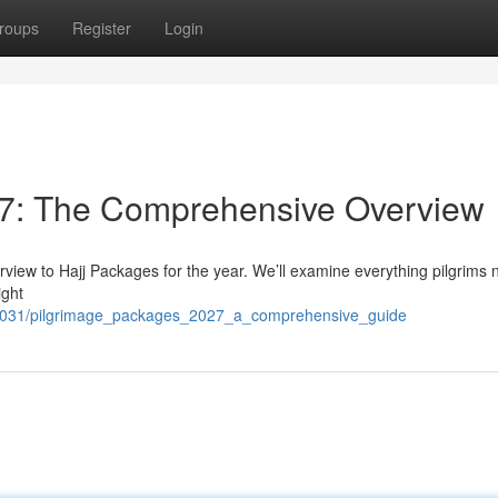
roups
Register
Login
7: The Comprehensive Overview
rview to Hajj Packages for the year. We’ll examine everything pilgrims 
ight
72031/pilgrimage_packages_2027_a_comprehensive_guide