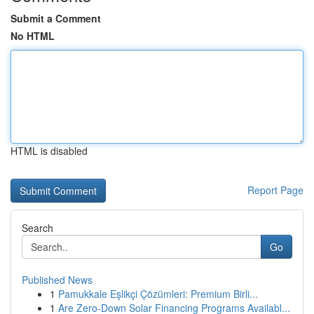
Submit a Comment
No HTML
HTML is disabled
Report Page
Search
Go
Published News
1
Pamukkale Eşlikçi Çözümleri: Premium Birli...
1
Are Zero-Down Solar Financing Programs Availabl...