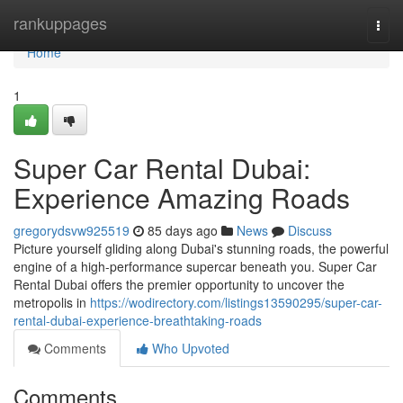
Home
rankuppages
Togg
navi
Home
1
Super Car Rental Dubai:
Experience Amazing Roads
gregorydsvw925519
85 days ago
News
Discuss
Picture yourself gliding along Dubai's stunning roads, the powerful
engine of a high-performance supercar beneath you. Super Car
Rental Dubai offers the premier opportunity to uncover the
metropolis in
https://wodirectory.com/listings13590295/super-car-
rental-dubai-experience-breathtaking-roads
Comments
Who Upvoted
Comments