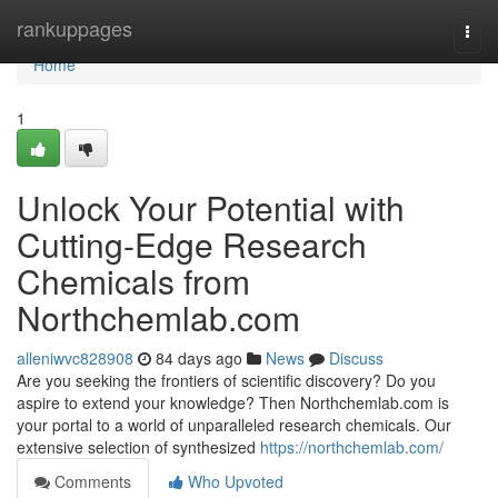
Home
rankuppages
Togg
navi
Home
1
Unlock Your Potential with
Cutting-Edge Research
Chemicals from
Northchemlab.com
alleniwvc828908
84 days ago
News
Discuss
Are you seeking the frontiers of scientific discovery? Do you
aspire to extend your knowledge? Then Northchemlab.com is
your portal to a world of unparalleled research chemicals. Our
extensive selection of synthesized
https://northchemlab.com/
Comments
Who Upvoted