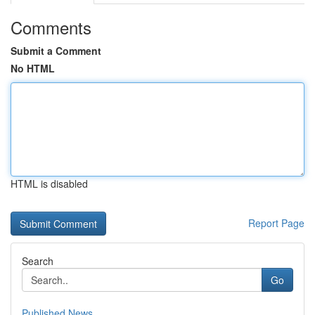
Comments
Submit a Comment
No HTML
HTML is disabled
Report Page
Search
Go
Published News