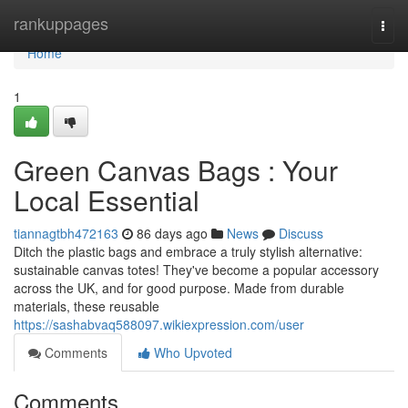
Home
rankuppages
Togg
navi
Home
1
Green Canvas Bags : Your
Local Essential
tiannagtbh472163
86 days ago
News
Discuss
Ditch the plastic bags and embrace a truly stylish alternative:
sustainable canvas totes! They've become a popular accessory
across the UK, and for good purpose. Made from durable
materials, these reusable
https://sashabvaq588097.wikiexpression.com/user
Comments
Who Upvoted
Comments