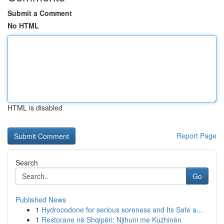
Submit a Comment
No HTML
HTML is disabled
Report Page
Search
Go
Published News
1
Hydrocodone for serious soreness and Its Safe a...
1
Restorane në Shqipëri: Njihuni me Kuzhinën