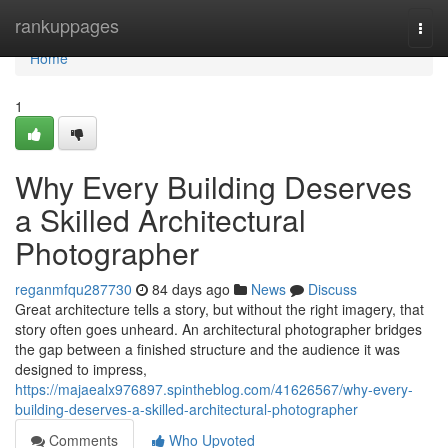
Home
rankuppages
Togg
navi
Home
1
Why Every Building Deserves
a Skilled Architectural
Photographer
reganmfqu287730
84 days ago
News
Discuss
Great architecture tells a story, but without the right imagery, that
story often goes unheard. An architectural photographer bridges
the gap between a finished structure and the audience it was
designed to impress,
https://majaealx976897.spintheblog.com/41626567/why-every-
building-deserves-a-skilled-architectural-photographer
Comments
Who Upvoted