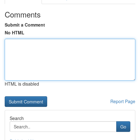
Comments
Submit a Comment
No HTML
HTML is disabled
Report Page
Search
Go