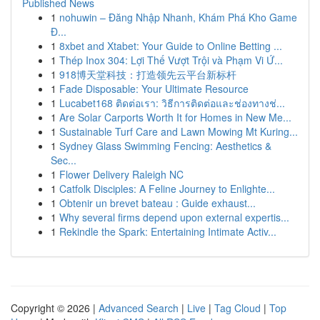
Published News
1
nohuwin – Đăng Nhập Nhanh, Khám Phá Kho Game
Đ...
1
8xbet and Xtabet: Your Guide to Online Betting ...
1
Thép Inox 304: Lợi Thế Vượt Trội và Phạm Vi Ứ...
1
918博天堂科技：打造领先云平台新标杆
1
Fade Disposable: Your Ultimate Resource
1
Lucabet168 ติดต่อเรา: วิธีการติดต่อและช่องทางช่...
1
Are Solar Carports Worth It for Homes in New Me...
1
Sustainable Turf Care and Lawn Mowing Mt Kuring...
1
Sydney Glass Swimming Fencing: Aesthetics &
Sec...
1
Flower Delivery Raleigh NC
1
Catfolk Disciples: A Feline Journey to Enlighte...
1
Obtenir un brevet bateau : Guide exhaust...
1
Why several firms depend upon external expertis...
1
Rekindle the Spark: Entertaining Intimate Activ...
Copyright © 2026 |
Advanced Search
|
Live
|
Tag Cloud
|
Top