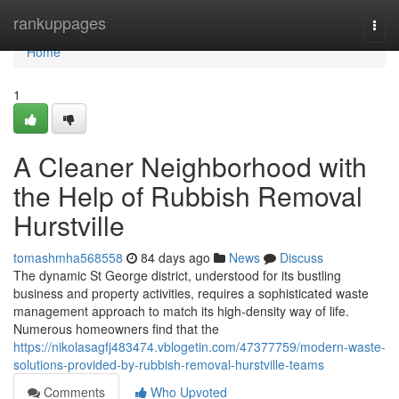
Home
rankuppages
Togg
navi
Home
1
A Cleaner Neighborhood with
the Help of Rubbish Removal
Hurstville
tomashmha568558
84 days ago
News
Discuss
The dynamic St George district, understood for its bustling
business and property activities, requires a sophisticated waste
management approach to match its high-density way of life.
Numerous homeowners find that the
https://nikolasagfj483474.vblogetin.com/47377759/modern-waste-
solutions-provided-by-rubbish-removal-hurstville-teams
Comments
Who Upvoted