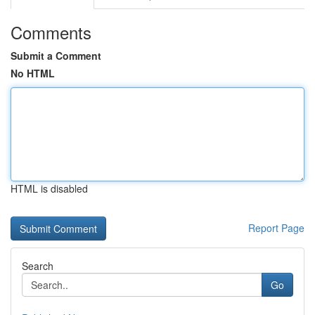
Comments
Submit a Comment
No HTML
HTML is disabled
Report Page
Search
Go