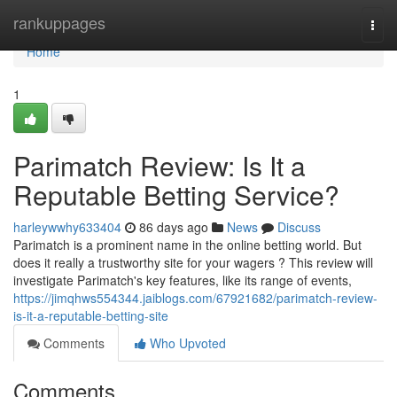
Home
rankuppages
Togg
navi
Home
1
Parimatch Review: Is It a
Reputable Betting Service?
harleywwhy633404
86 days ago
News
Discuss
Parimatch is a prominent name in the online betting world. But
does it really a trustworthy site for your wagers ? This review will
investigate Parimatch's key features, like its range of events,
https://jimqhws554344.jaiblogs.com/67921682/parimatch-review-
is-it-a-reputable-betting-site
Comments
Who Upvoted
Comments