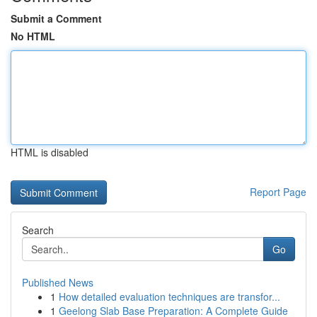
Submit a Comment
No HTML
HTML is disabled
Report Page
Search
Go
Published News
1
How detailed evaluation techniques are transfor...
1
Geelong Slab Base Preparation: A Complete Guide