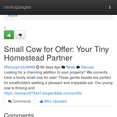
Home
rankuppages
Togg
navi
Home
1
Small Cow for Offer: Your Tiny
Homestead Partner
tiffanyzgms528988
86 days ago
News
Discuss
Looking for a charming addition to your property? We currently
have a lovely small cow for sale! These gentle beasts are perfect
for smallholders seeking a pleasant and enjoyable pet. Our young
cow is thriving and
https://zoexqnx973447.blogscribble.com/profile
Comments
Who Upvoted
Comments