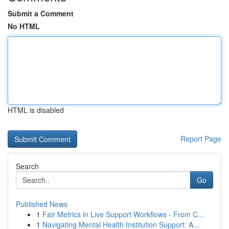
Submit a Comment
No HTML
HTML is disabled
Report Page
Search
Go
Published News
1
Fair Metrics in Live Support Workflows - From C...
1
Navigating Mental Health Institution Support: A...