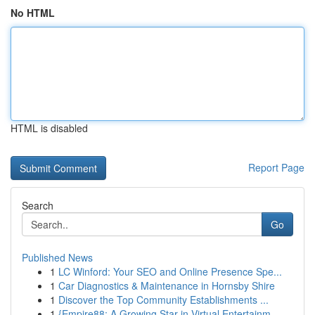
No HTML
HTML is disabled
Report Page
Search
Go
Published News
1
LC Winford: Your SEO and Online Presence Spe...
1
Car Diagnostics & Maintenance in Hornsby Shire
1
Discover the Top Community Establishments ...
1
{Empire88: A Growing Star in Virtual Entertainm...