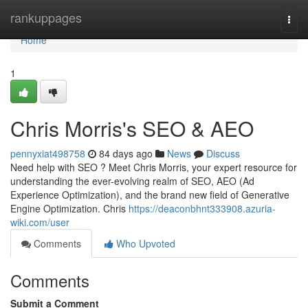
Home
rankuppages
Togg
navi
Home
1
Chris Morris's SEO & AEO
pennyxiat498758
84 days ago
News
Discuss
Need help with SEO ? Meet Chris Morris, your expert resource for
understanding the ever-evolving realm of SEO, AEO (Ad
Experience Optimization), and the brand new field of Generative
Engine Optimization. Chris
https://deaconbhnt333908.azuria-
wiki.com/user
Comments
Who Upvoted
Comments
Submit a Comment