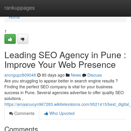
Home
rankuppages
Home
1
Leading SEO Agency in Pune :
Improve Your Web Presence
arongupz809048
85 days ago
News
Discuss
Are you struggling to appear better in search engine results ?
Finding the perfect SEO company is vital for your business
success in Pune. Several agencies advertise to offer quality SEO
solutions ,
https://amaanuoyn967283.wikitelevisions.com/9521415/best_digital
Comments
Who Upvoted
Comments