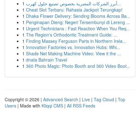
1
أبرز الشركات المصرية بخصوص تصنيع حلول كهرب...
1
Cheat Slot Terbaru: Rahasia Jackpot Terungkap!
1
Dhaka Flower Delivery: Sending Blooms Across Ba...
1
Penginapan Dieng: Negeri Tersembunyi di Lereng ...
1
Urgent Technicians : Fast Reaction When You Req...
1
The Region's Orthodontic Treatment Guide: ...
1
Finding Massey Ferguson Parts in Northern Irela...
1
Innovation Factories vs. Innovation Hubs: Whi...
1
Shade Net Making Machine Video: View it the ...
1
dnata Bahrain Travel
1
360 Photo Magic: Photo Booth and 360 Video Boot...
Copyright © 2026 |
Advanced Search
|
Live
|
Tag Cloud
|
Top
Users
| Made with
Kliqqi CMS
|
All RSS Feeds