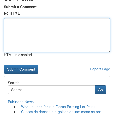
Submit a Comment
No HTML
HTML is disabled
Report Page
Search
Go
Published News
1
What to Look for in a Destin Parking Lot Painti...
1
Cupom de desconto e golpes online: como se pro...