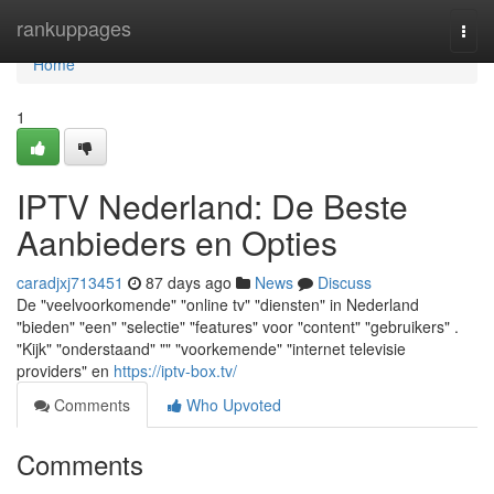
Home
rankuppages
Togg
navi
Home
1
IPTV Nederland: De Beste
Aanbieders en Opties
caradjxj713451
87 days ago
News
Discuss
De "veelvoorkomende" "online tv" "diensten" in Nederland
"bieden" "een" "selectie" "features" voor "content" "gebruikers" .
"Kijk" "onderstaand" "" "voorkemende" "internet televisie
providers" en
https://iptv-box.tv/
Comments
Who Upvoted
Comments