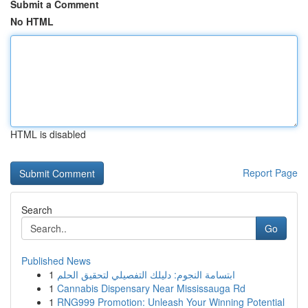
Submit a Comment
No HTML
HTML is disabled
Report Page
Search
Go
Published News
1
ابتسامة النجوم: دليلك التفصيلي لتحقيق الحلم
1
Cannabis Dispensary Near Mississauga Rd
1
RNG999 Promotion: Unleash Your Winning Potential